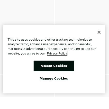
This site uses cookies and other tracking technologies to
analyze traffic, enhance user experience, and for analytic,
marketing & advertising purposes. By continuing to use our
website, you agree to our
Privacy Policy
Accept Cookies
Manage Cookies