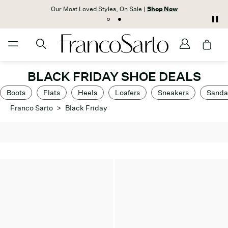
Our Most Loved Styles, On Sale |
Shop Now
BLACK FRIDAY SHOE DEALS
Boots
Flats
Heels
Loafers
Sneakers
Sanda
Franco Sarto
>
Black Friday