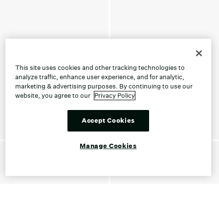
This site uses cookies and other tracking technologies to
analyze traffic, enhance user experience, and for analytic,
marketing & advertising purposes. By continuing to use our
website, you agree to our
Privacy Policy
Accept Cookies
Manage Cookies