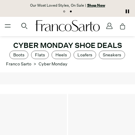
Our Most Loved Styles, On Sale |
Shop Now
CYBER MONDAY SHOE DEALS
Boots
Flats
Heels
Loafers
Sneakers
Franco Sarto
>
Cyber Monday