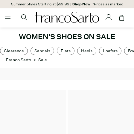
Summer Styles Starting at $59.99 |
Shop Now
*Prices as marked
WOMEN'S SHOES ON SALE
Clearance
Sandals
Flats
Heels
Loafers
Bo
Franco Sarto
>
Sale