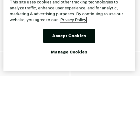
This site uses cookies and other tracking technologies to
analyze traffic, enhance user experience, and for analytic,
marketing & advertising purposes. By continuing to use our
website, you agree to our
Privacy Policy
Accept Cookies
Manage Cookies