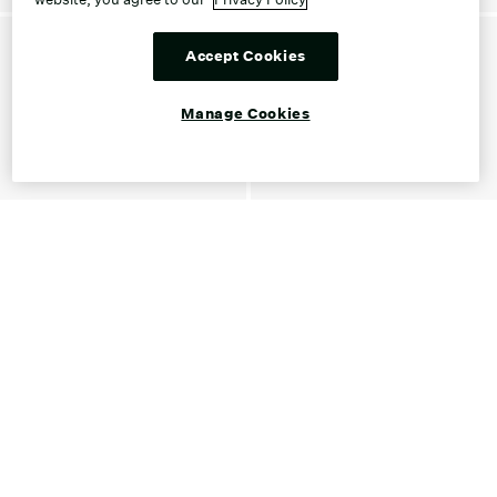
Accept Cookies
Manage Cookies