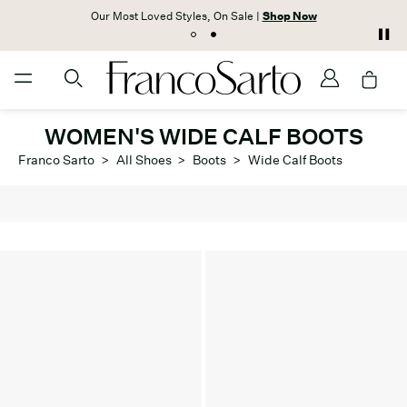
Our Most Loved Styles, On Sale |
Shop Now
WOMEN'S WIDE CALF BOOTS
Franco Sarto
>
All Shoes
>
Boots
>
Wide Calf Boots