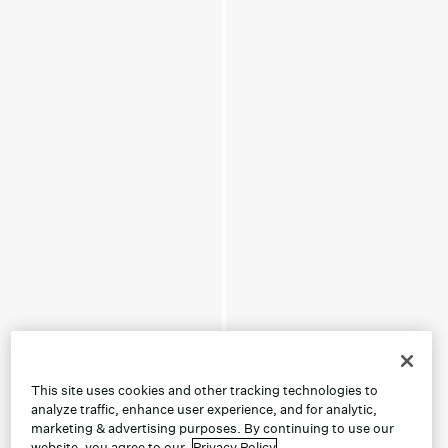
This site uses cookies and other tracking technologies to
analyze traffic, enhance user experience, and for analytic,
marketing & advertising purposes. By continuing to use our
website, you agree to our
Privacy Policy