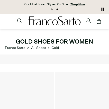
Our Most Loved Styles, On Sale |
Shop Now
GOLD SHOES FOR WOMEN
Franco Sarto
>
All Shoes
>
Gold