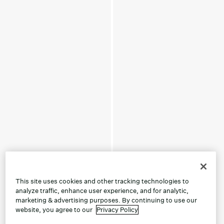
This site uses cookies and other tracking technologies to
analyze traffic, enhance user experience, and for analytic,
marketing & advertising purposes. By continuing to use our
website, you agree to our
Privacy Policy