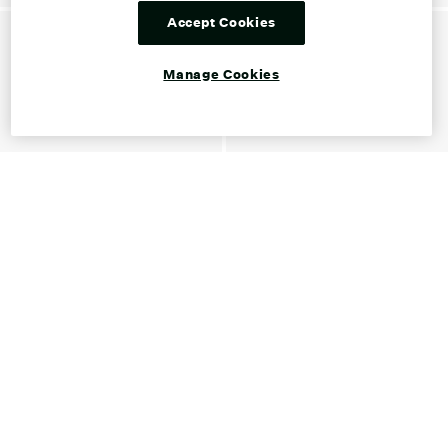
Accept Cookies
Manage Cookies
Shop Gold Women's Shoes