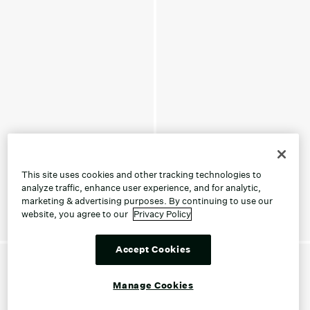
This site uses cookies and other tracking technologies to
analyze traffic, enhance user experience, and for analytic,
marketing & advertising purposes. By continuing to use our
website, you agree to our
Privacy Policy
Accept Cookies
Manage Cookies