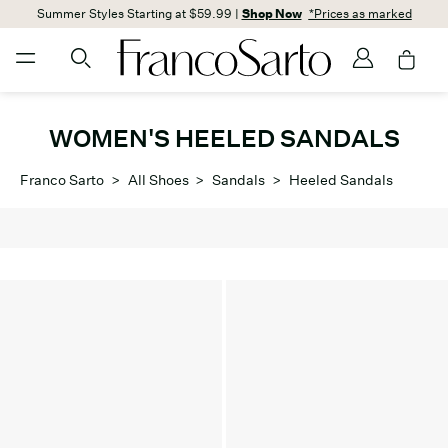
Summer Styles Starting at $59.99 |
Shop Now
*Prices as marked
WOMEN'S HEELED SANDALS
Franco Sarto
>
All Shoes
>
Sandals
>
Heeled Sandals