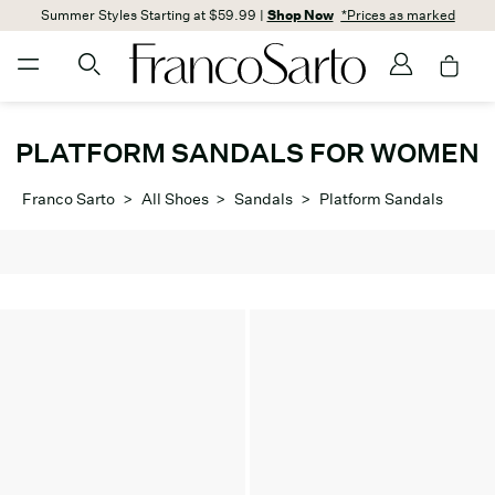
Summer Styles Starting at $59.99 |
Shop Now
*Prices as marked
PLATFORM SANDALS FOR WOMEN
Franco Sarto
>
All Shoes
>
Sandals
>
Platform Sandals