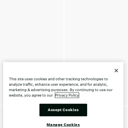
This site uses cookies and other tracking technologies to
analyze traffic, enhance user experience, and for analytic,
marketing & advertising purposes. By continuing to use our
website, you agree to our
Privacy Policy
Accept Cookies
Manage Cookies