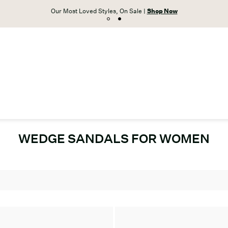
Our Most Loved Styles, On Sale |
Shop Now
WEDGE SANDALS FOR WOMEN