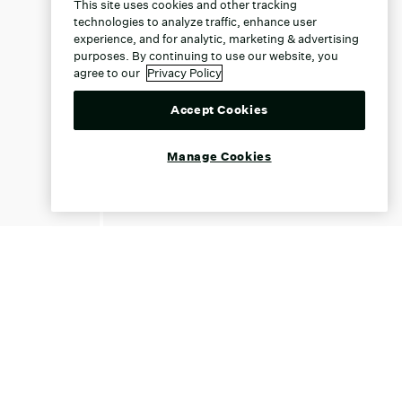
This site uses cookies and other tracking
technologies to analyze traffic, enhance user
experience, and for analytic, marketing & advertising
purposes. By continuing to use our website, you
agree to our
Privacy Policy
Accept Cookies
Manage Cookies