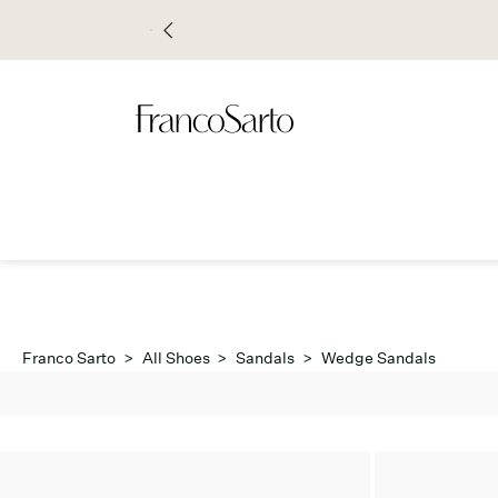
Franco Sarto
>
All Shoes
>
Sandals
>
Wedge Sandals