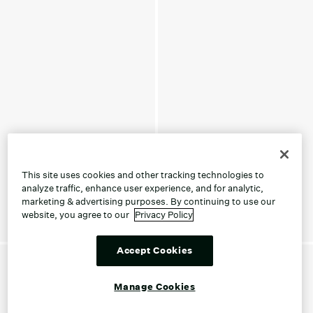
This site uses cookies and other tracking technologies to
analyze traffic, enhance user experience, and for analytic,
marketing & advertising purposes. By continuing to use our
website, you agree to our
Privacy Policy
Accept Cookies
Manage Cookies