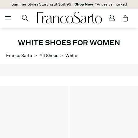
Summer Styles Starting at $59.99 |
Shop Now
*Prices as marked
WHITE SHOES FOR WOMEN
Franco Sarto
>
All Shoes
>
White