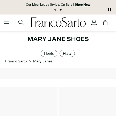
Our Most Loved Styles, On Sale |
Shop Now
MARY JANE SHOES
Heels
Flats
Franco Sarto
>
Mary Janes