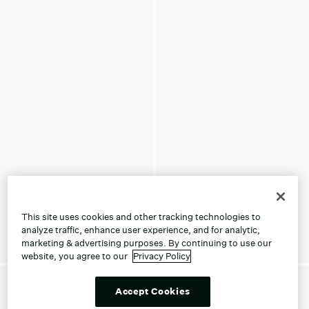
This site uses cookies and other tracking technologies to
analyze traffic, enhance user experience, and for analytic,
marketing & advertising purposes. By continuing to use our
website, you agree to our
Privacy Policy
Accept Cookies