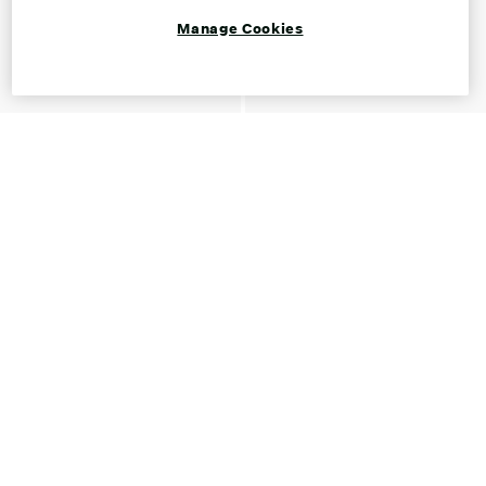
Manage Cookies
Shop Mary Janes