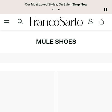
Our Most Loved Styles, On Sale |
Shop Now
MULE SHOES