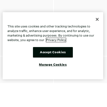
This site uses cookies and other tracking technologies to
analyze traffic, enhance user experience, and for analytic,
marketing & advertising purposes. By continuing to use our
website, you agree to our
Privacy Policy
Accept Cookies
Manage Cookies