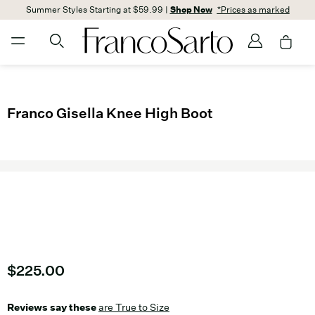
Summer Styles Starting at $59.99 |
Shop Now
*Prices as marked
Franco Gisella Knee High Boot
Current price
$225.00
Reviews say these
are True to Size