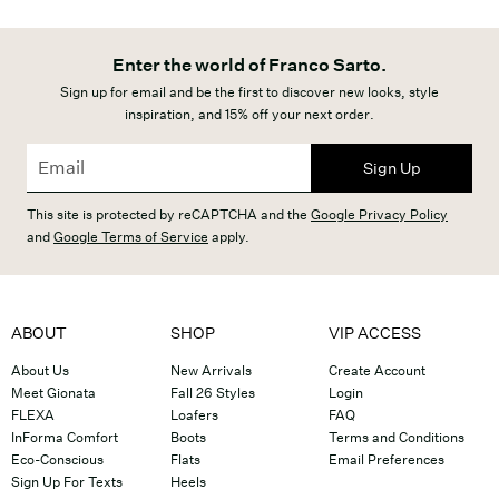
Enter the world of Franco Sarto.
Sign up for email and be the first to discover new looks, style
inspiration, and 15% off your next order.
Sign Up
This site is protected by reCAPTCHA and the
Google Privacy Policy
and
Google Terms of Service
apply.
ABOUT
SHOP
VIP ACCESS
About Us
New Arrivals
Create Account
Meet Gionata
Fall 26 Styles
Login
FLEXA
Loafers
FAQ
InForma Comfort
Boots
Terms and Conditions
Eco-Conscious
Flats
Email Preferences
Sign Up For Texts
Heels