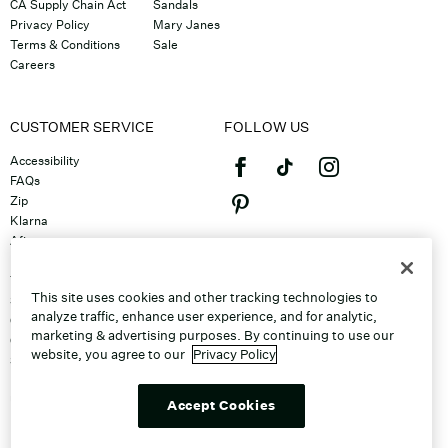
CA Supply Chain Act
Sandals
Privacy Policy
Mary Janes
Terms & Conditions
Sale
Careers
CUSTOMER SERVICE
FOLLOW US
Accessibility
FAQs
Zip
Klarna
Afterpay
©2026 Caleres, Inc. All Rights
Returns & Exchanges
Reserved.
Track Order
This site uses cookies and other tracking technologies to
Shipping
analyze traffic, enhance user experience, and for analytic,
Contact Us
marketing & advertising purposes. By continuing to use our
Gift Cards
website, you agree to our
Privacy Policy
Sitemap
Discount Program
Unsubscribe From Email
Accept Cookies
Do Not Sell or Share My Personal
Info