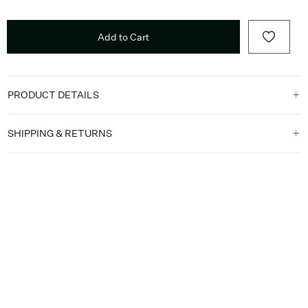
Add to Cart
PRODUCT DETAILS
SHIPPING & RETURNS