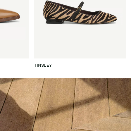
TINSLEY