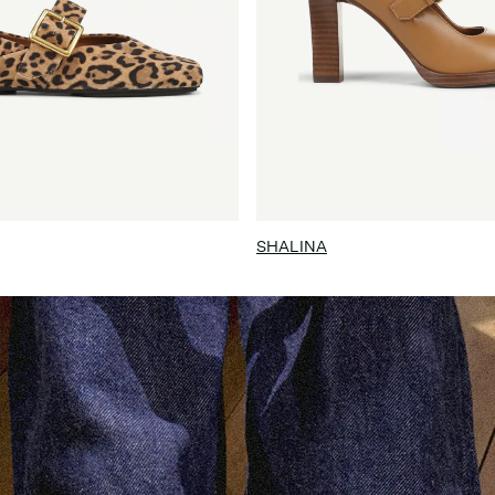
SHALINA