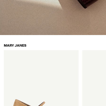
MARY JANES