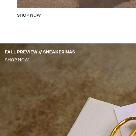
SHOP NOW
FALL PREVIEW // SNEAKERINAS
SHOP NOW