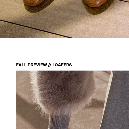
FALL PREVIEW // LOAFERS