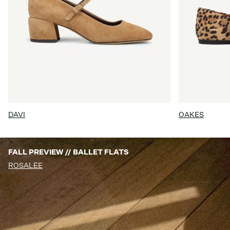
DAVI
OAKES
FALL PREVIEW // BALLET FLATS
ROSALEE