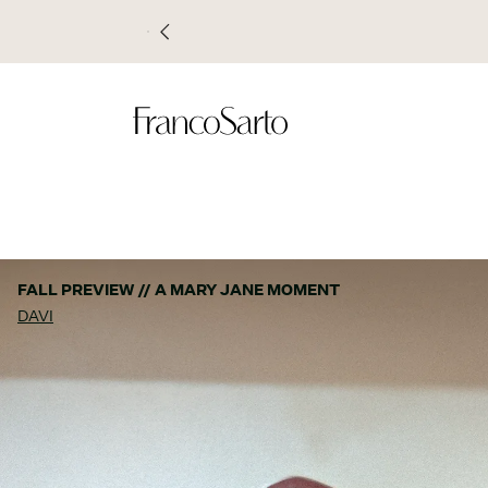
FALL PREVIEW // A MARY JANE MOMENT
DAVI