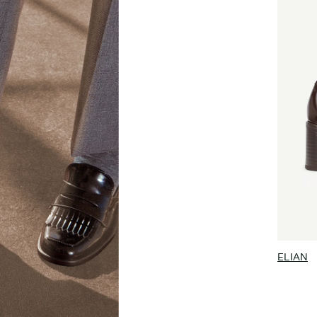
ELIAN