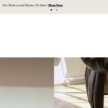
Unlock free shipping on orders $59+ with VIP Access |
JOIN NOW