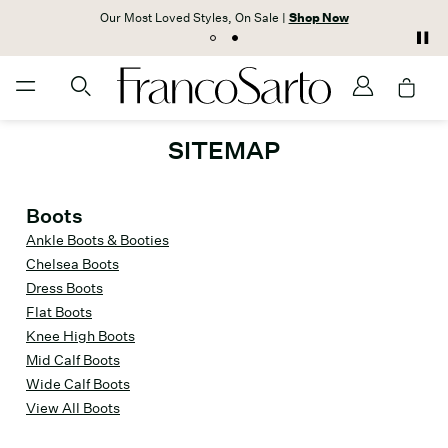
Our Most Loved Styles, On Sale |
Shop Now
SITEMAP
Boots
Ankle Boots & Booties
Chelsea Boots
Dress Boots
Flat Boots
Knee High Boots
Mid Calf Boots
Wide Calf Boots
View All Boots