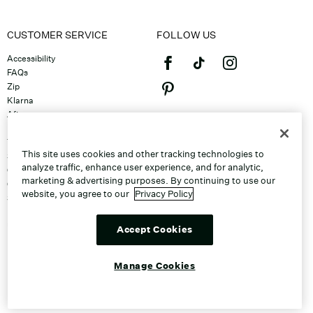
CUSTOMER SERVICE
FOLLOW US
Accessibility
FAQs
Zip
Klarna
Afterpay
©2026 Caleres, Inc. All Rights
Returns & Exchanges
Reserved.
Track Order
This site uses cookies and other tracking technologies to
Shipping
analyze traffic, enhance user experience, and for analytic,
Contact Us
marketing & advertising purposes. By continuing to use our
Gift Cards
website, you agree to our
Privacy Policy
Sitemap
Discount Program
Unsubscribe From Email
Accept Cookies
Do Not Sell or Share My Personal
Info
Manage Cookies
Manage Cookies