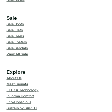
Blue Shoes
Sale
Sale Boots
Sale Flats
Sale Heels
Sale Loafers
Sale Sandals
View All Sale
Explore
About Us
Meet Gionata
FLEXA Technology
InForma Comfort
Eco-Conscious
Sustain by SARTO