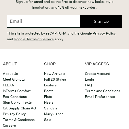
Sign up for email and be the first to discover new looks, style
inspiration, and 15% off your next order.
Sign Up
This site is protected by reCAPTCHA and the
Google Privacy Policy
and
Google Terms of Service
apply.
ABOUT
SHOP
VIP ACCESS
About Us
New Arrivals
Create Account
Meet Gionata
Fall 26 Styles
Login
FLEXA
Loafers
FAQ
InForma Comfort
Boots
Terms and Conditions
Eco-Conscious
Flats
Email Preferences
Sign Up For Texts
Heels
CA Supply Chain Act
Sandals
Privacy Policy
Mary Janes
Terms & Conditions
Sale
Careers