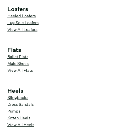
Loafers
Heeled Loafers
Lug Sole Loafers
View All Loafers
Flats
Ballet Flats
Mule Shoes
View All Flats
Heels
Slingbacks
Dress Sandals
Pumps
Kitten Heels
View All Heels