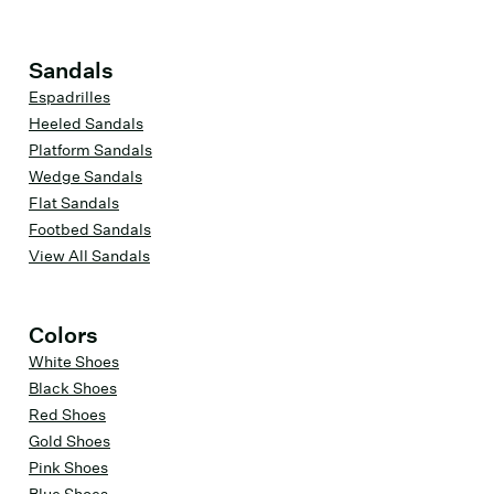
Sandals
Espadrilles
Heeled Sandals
Platform Sandals
Wedge Sandals
Flat Sandals
Footbed Sandals
View All Sandals
Colors
White Shoes
Black Shoes
Red Shoes
Gold Shoes
Pink Shoes