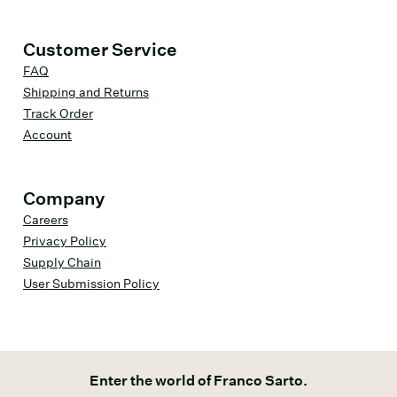
Customer Service
FAQ
Shipping and Returns
Track Order
Account
Company
Careers
Privacy Policy
Supply Chain
User Submission Policy
Enter the world of Franco Sarto.