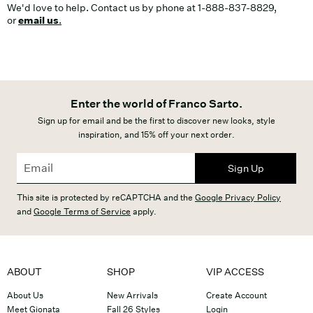
We'd love to help. Contact us by phone at 1-888-837-8829,
or
email us
.
Enter the world of Franco Sarto.
Sign up for email and be the first to discover new looks, style
inspiration, and 15% off your next order.
Sign Up
This site is protected by reCAPTCHA and the
Google Privacy Policy
and
Google Terms of Service
apply.
ABOUT
SHOP
VIP ACCESS
About Us
New Arrivals
Create Account
Meet Gionata
Fall 26 Styles
Login