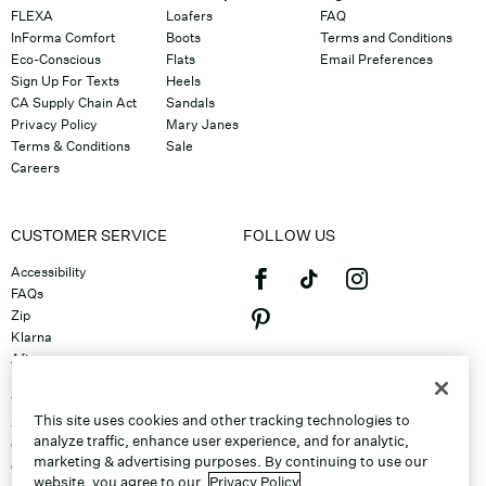
FLEXA
Loafers
FAQ
InForma Comfort
Boots
Terms and Conditions
Eco-Conscious
Flats
Email Preferences
Sign Up For Texts
Heels
CA Supply Chain Act
Sandals
Privacy Policy
Mary Janes
Terms & Conditions
Sale
Careers
CUSTOMER SERVICE
FOLLOW US
Accessibility
FAQs
Zip
Klarna
Afterpay
©2026 Caleres, Inc. All Rights
Returns & Exchanges
Reserved.
Track Order
This site uses cookies and other tracking technologies to
Shipping
analyze traffic, enhance user experience, and for analytic,
Contact Us
marketing & advertising purposes. By continuing to use our
Gift Cards
website, you agree to our
Privacy Policy