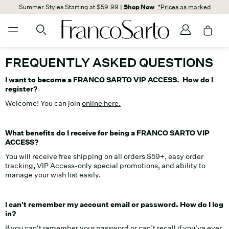
Summer Styles Starting at $59.99 |
Shop Now
*Prices as marked
FREQUENTLY ASKED QUESTIONS
I want to become a FRANCO SARTO VIP ACCESS. How do I
register?
Welcome! You can join
online here.
What benefits do I receive for being a FRANCO SARTO VIP
ACCESS?
You will receive free shipping on all orders $59+, easy order
tracking, VIP Access-only special promotions, and ability to
manage your wish list easily.
I can't remember my account email or password. How do I log
in?
If you can't remember your password or can’t recall if you’ve ever