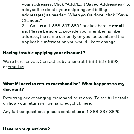
your addresses. Click “Add/Edit Saved Address(es)” to
add, edit or delete your shipping and billing
address(es) as needed. When you’re done, click “Save
Changes.”
2.
Call us at 1-888-837-8892 or
click here to
email
us
.
Please be sure to provide your member number,
address, the name currently on your account and the
applicable information you would like to change.
Having trouble applying your discount?
We’re here for you. Contact us by phone at 1-888-837-8892,
or
email us
.
What if I need to return merchandise? What happens to my
discount?
Returning or exchanging merchandise is easy. To see full details
on how your return will be handled,
click here.
Any further questions, please contact us at 1-888-837-8829.
Have more questions?