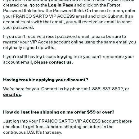
created one, go to the
Log In Page
and click on the Forgot
Password link below the Password field. On the next screen, enter
your FRANCO SARTO VIP ACCESS email and click Submit. If an
account exists with that email, you will receive an email to reset
your password.
If you don’t receive a reset password email, please be sure to
register your VIP Access account online using the same email you
originally signed up with..
If you’re still having issues logging in or you can’t remember your
account email, please
contact us
.
Having trouble applying your discount?
We’re here for you. Contact us by phone at 1-888-837-8892, or
email
us
.
How do I get free shipping on my order $59 or over?
Just log into your FRANCO SARTO VIP ACCESS account before
checkout to get free standard shipping on orders in the
contiguous U.S. It’s that easy.