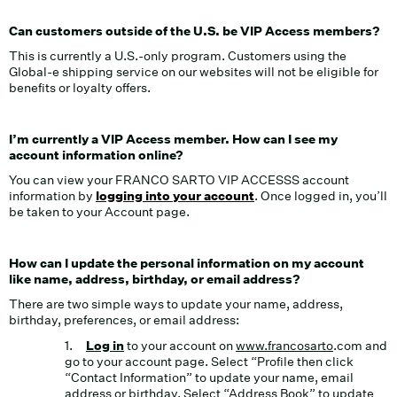
Can customers outside of the U.S. be VIP Access members?
This is currently a U.S.-only program. Customers using the
Global-e shipping service on our websites will not be eligible for
benefits or loyalty offers.
I’m currently a VIP Access member. How can I see my
account information online?
You can view your FRANCO SARTO VIP ACCESSS account
information by
logging into your account
. Once logged in, you’ll
be taken to your Account page.
How can I update the personal information on my account
like name, address, birthday, or email address?
There are two simple ways to update your name, address,
birthday, preferences, or email address:
1.
Log in
to your account on
www.francosarto
.com and
go to your account page. Select “Profile then click
“Contact Information” to update your name, email
address or birthday. Select “Address Book” to update