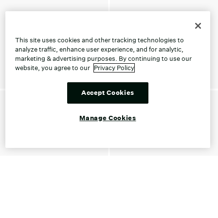
This site uses cookies and other tracking technologies to
analyze traffic, enhance user experience, and for analytic,
marketing & advertising purposes. By continuing to use our
website, you agree to our
Privacy Policy
Accept Cookies
Manage Cookies