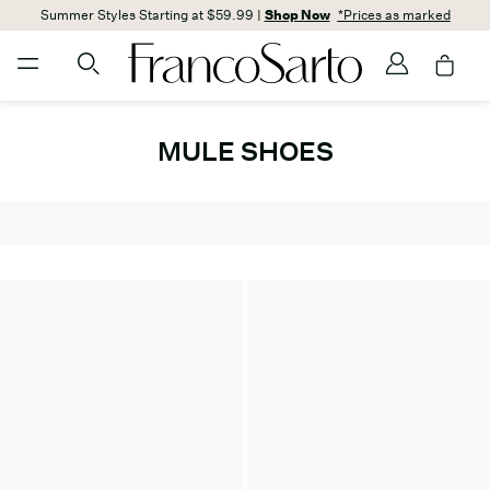
Summer Styles Starting at $59.99 |
Shop Now
*Prices as marked
MULE SHOES