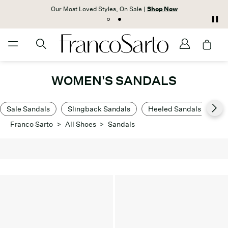
Our Most Loved Styles, On Sale |
Shop Now
WOMEN'S SANDALS
Sale Sandals
Slingback Sandals
Heeled Sandals
Lo
Franco Sarto
>
All Shoes
>
Sandals