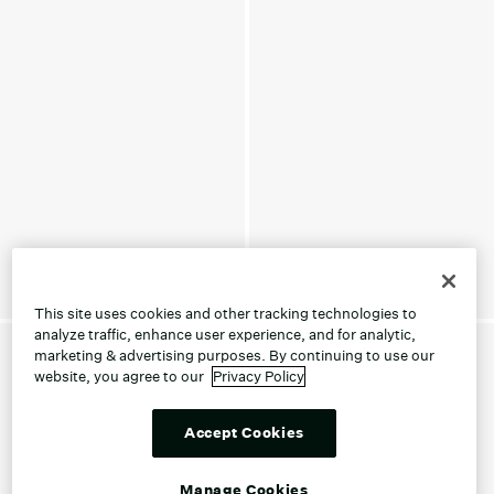
This site uses cookies and other tracking technologies to
analyze traffic, enhance user experience, and for analytic,
marketing & advertising purposes. By continuing to use our
website, you agree to our
Privacy Policy
Accept Cookies
Manage Cookies