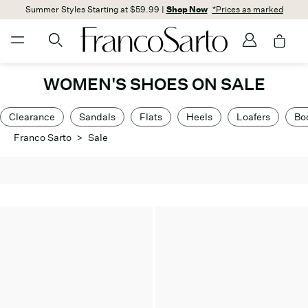
Summer Styles Starting at $59.99 |
Shop Now
*Prices as marked
WOMEN'S SHOES ON SALE
Clearance
Sandals
Flats
Heels
Loafers
Bo
Franco Sarto
>
Sale