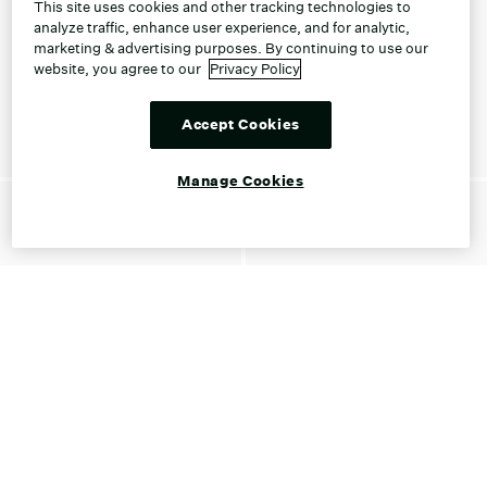
This site uses cookies and other tracking technologies to
analyze traffic, enhance user experience, and for analytic,
marketing & advertising purposes. By continuing to use our
website, you agree to our
Privacy Policy
Accept Cookies
Manage Cookies