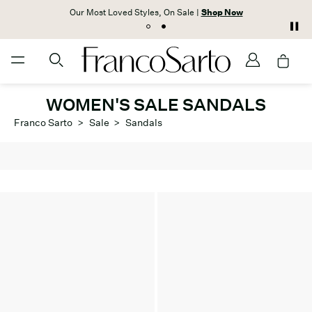
Our Most Loved Styles, On Sale |
Shop Now
WOMEN'S SALE SANDALS
Franco Sarto
>
Sale
>
Sandals