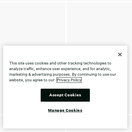
This site uses cookies and other tracking technologies to
analyze traffic, enhance user experience, and for analytic,
marketing & advertising purposes. By continuing to use our
website, you agree to our
Privacy Policy
Accept Cookies
Manage Cookies