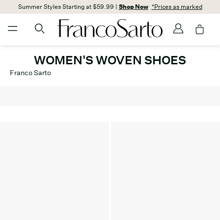
Summer Styles Starting at $59.99 |
Shop Now
*Prices as marked
WOMEN'S WOVEN SHOES
Franco Sarto