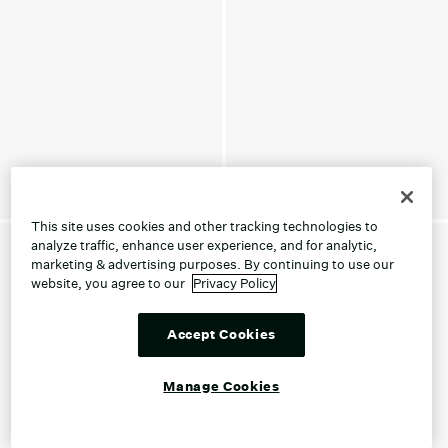
This site uses cookies and other tracking technologies to
analyze traffic, enhance user experience, and for analytic,
marketing & advertising purposes. By continuing to use our
website, you agree to our
Privacy Policy
Accept Cookies
Manage Cookies