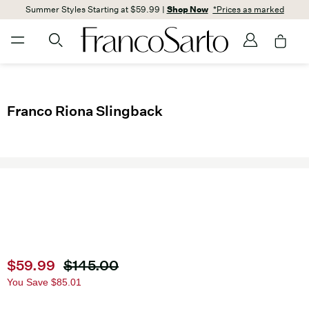
Summer Styles Starting at $59.99 |
Shop Now
*Prices as marked
Franco Riona Slingback
Current price
$59.99
Original price
$145.00
You Save
$85.01