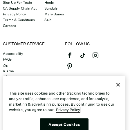
Sign Up For Texts
Heels
CA Supply Chain Act
Sandals
Privacy Policy
Mary Janes
Terms & Conditions
Sale
Careers
CUSTOMER SERVICE
FOLLOW US
Accessibility
FAQs
Zip
Klarna
Afterpay
©2026 Caleres, Inc. All Rights
Returns & Exchanges
Reserved.
Track Order
This site uses cookies and other tracking technologies to
Shipping
analyze traffic, enhance user experience, and for analytic,
Contact Us
marketing & advertising purposes. By continuing to use our
Gift Cards
website, you agree to our
Privacy Policy
Sitemap
Discount Program
Unsubscribe From Email
Accept Cookies
Do Not Sell or Share My Personal