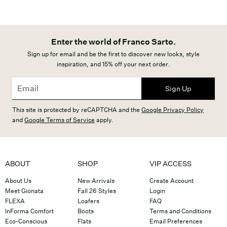
Enter the world of Franco Sarto.
Sign up for email and be the first to discover new looks, style
inspiration, and 15% off your next order.
Sign Up
This site is protected by reCAPTCHA and the
Google Privacy Policy
and
Google Terms of Service
apply.
ABOUT
SHOP
VIP ACCESS
About Us
New Arrivals
Create Account
Meet Gionata
Fall 26 Styles
Login
FLEXA
Loafers
FAQ
InForma Comfort
Boots
Terms and Conditions
Eco-Conscious
Flats
Email Preferences