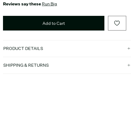
Reviews say these
Run Big
Add to Cart
PRODUCT DETAILS
SHIPPING & RETURNS