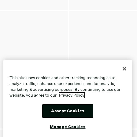
This site uses cookies and other tracking technologies to
analyze traffic, enhance user experience, and for analytic,
marketing & advertising purposes. By continuing to use our
website, you agree to our
Privacy Policy
Accept Cookies
Manage Cookies