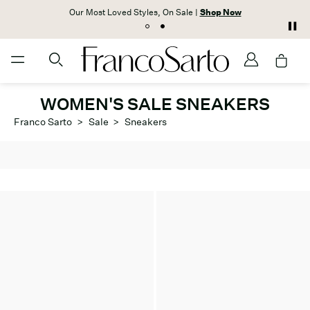
Our Most Loved Styles, On Sale |
Shop Now
WOMEN'S SALE SNEAKERS
Franco Sarto
>
Sale
>
Sneakers