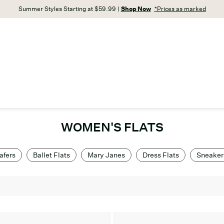
Summer Styles Starting at $59.99 |
Shop Now
*Prices as marked
WOMEN'S FLATS
afers
Ballet Flats
Mary Janes
Dress Flats
Sneaker