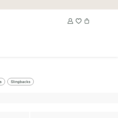
s
Slingbacks