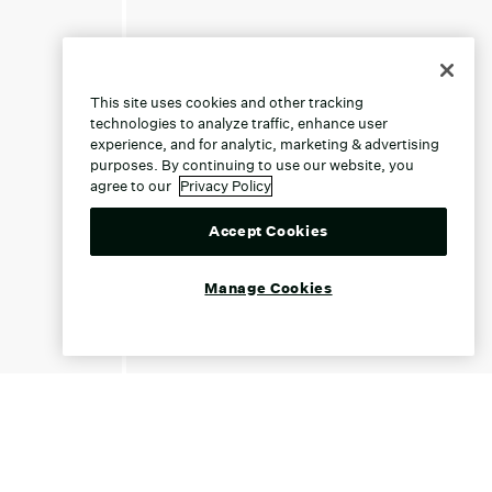
This site uses cookies and other tracking
technologies to analyze traffic, enhance user
experience, and for analytic, marketing & advertising
purposes. By continuing to use our website, you
agree to our
Privacy Policy
Accept Cookies
Manage Cookies