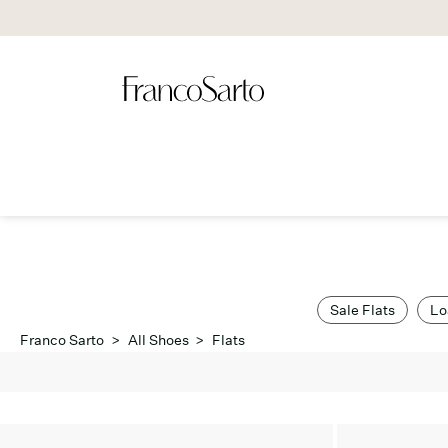
Sale Flats
Lo
Franco Sarto
>
All Shoes
>
Flats