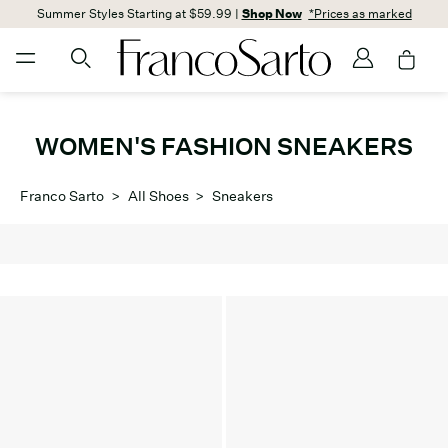
Summer Styles Starting at $59.99 |
Shop Now
*Prices as marked
WOMEN'S FASHION SNEAKERS
Franco Sarto
>
All Shoes
>
Sneakers