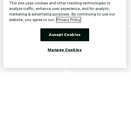
This site uses cookies and other tracking technologies to
analyze traffic, enhance user experience, and for analytic,
marketing & advertising purposes. By continuing to use our
website, you agree to our
Privacy Policy
Accept Cookies
Manage Cookies