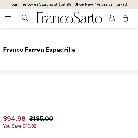
Summer Styles Starting at $59.99 |
Shop Now
*Prices as marked
Franco Farren Espadrille
Current price
$94.98
Original price
$135.00
You Save
$40.02