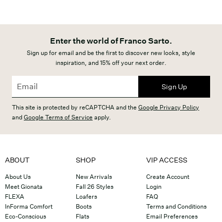
Enter the world of Franco Sarto.
Sign up for email and be the first to discover new looks, style
inspiration, and 15% off your next order.
Sign Up
This site is protected by reCAPTCHA and the
Google Privacy Policy
and
Google Terms of Service
apply.
ABOUT
SHOP
VIP ACCESS
About Us
New Arrivals
Create Account
Meet Gionata
Fall 26 Styles
Login
FLEXA
Loafers
FAQ
InForma Comfort
Boots
Terms and Conditions
Eco-Conscious
Flats
Email Preferences