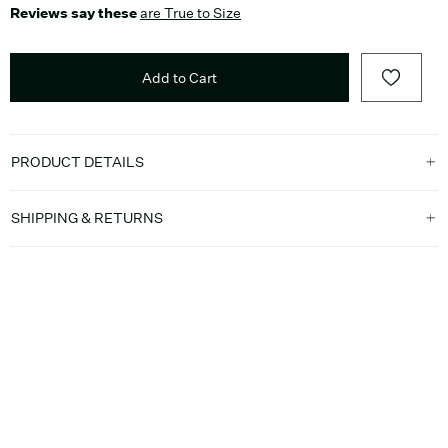
Reviews say these
are True to Size
Add to Cart
PRODUCT DETAILS
SHIPPING & RETURNS