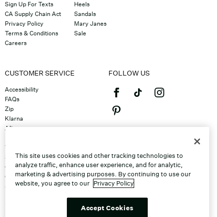
Sign Up For Texts
Heels
CA Supply Chain Act
Sandals
Privacy Policy
Mary Janes
Terms & Conditions
Sale
Careers
CUSTOMER SERVICE
FOLLOW US
Accessibility
FAQs
Zip
Klarna
Afterpay
©2026 Caleres, Inc. All Rights
Returns & Exchanges
Reserved.
Track Order
This site uses cookies and other tracking technologies to
Shipping
analyze traffic, enhance user experience, and for analytic,
Contact Us
marketing & advertising purposes. By continuing to use our
Gift Cards
website, you agree to our
Privacy Policy
Sitemap
Discount Program
Unsubscribe From Email
Accept Cookies
Do Not Sell or Share My Personal