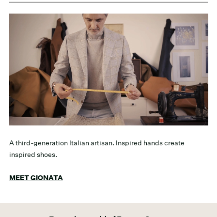
A third-generation Italian artisan. Inspired hands create
inspired shoes.
MEET GIONATA