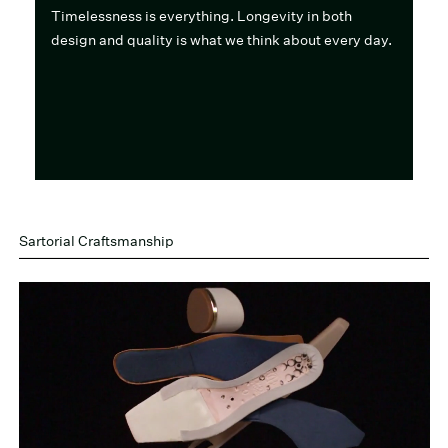
Timelessness is everything. Longevity in both
design and quality is what we think about every day.
Sartorial Craftsmanship