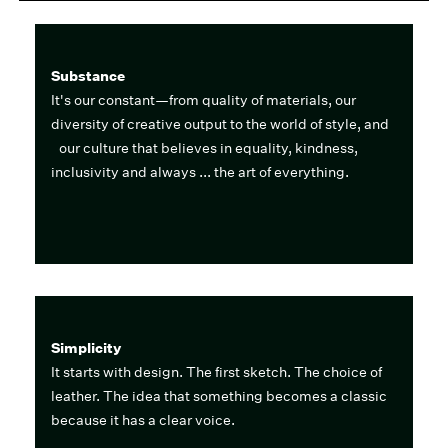
Substance
It's our constant—from quality of materials, our
diversity of creative output to the world of style, and
our culture that believes in equality, kindness,
inclusivity and always ... the art of everything.
Simplicity
It starts with design. The first sketch. The choice of
leather. The idea that something becomes a classic
because it has a clear voice.