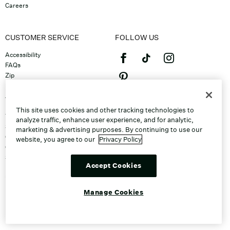
Careers
CUSTOMER SERVICE
FOLLOW US
Accessibility
FAQs
Zip
Klarna
Afterpay
©2026 Caleres, Inc. All Rights
Returns & Exchanges
This site uses cookies and other tracking technologies to
Reserved.
Track Order
analyze traffic, enhance user experience, and for analytic,
Shipping
marketing & advertising purposes. By continuing to use our
Contact Us
website, you agree to our
Privacy Policy
Gift Cards
Sitemap
Accept Cookies
Discount Program
Unsubscribe From Email
Do Not Sell or Share My Personal
Manage Cookies
Info
Manage Cookies