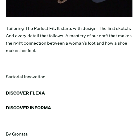
Tailoring The Perfect Fit. It starts with design. The first sketch.
And every detail that follows. A mastery of our craft that makes
the right connection between a woman’s foot and how a shoe
makes her feel.
Sartorial Innovation
DISCOVER FLEXA
DISCOVER INFORMA
By Gionata