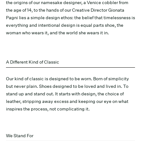
the origins of our namesake designer, a Venice cobbler from
the age of 14, to the hands of our Creative Director Gionata
Pagni lies a simple design ethos: the belief that timelessness is
everything and intentional design is equal parts shoe, the
woman who wears it, and the world she wears it in.
A Different Kind of Classic
Our kind of classic is designed to be worn. Born of simplicity
but never plain. Shoes designed to be loved and lived in. To
stand up and stand out. It starts with design, the choice of
leather, stripping away excess and keeping our eye on what
inspires the process, not complicating it.
We Stand For