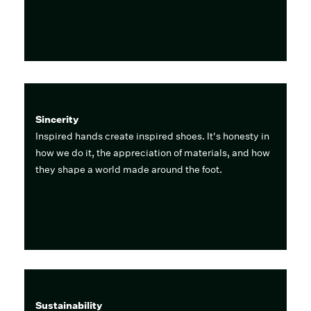
Sincerity
Inspired hands create inspired shoes. It's honesty in
how we do it, the appreciation of materials, and how
they shape a world made around the foot.
Sustainability