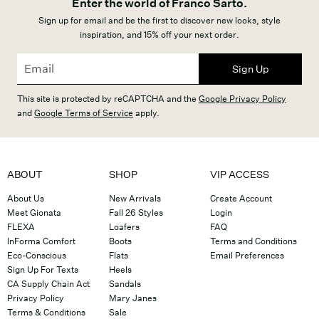
Enter the world of Franco Sarto.
Sign up for email and be the first to discover new looks, style
inspiration, and 15% off your next order.
Sign Up
This site is protected by reCAPTCHA and the
Google Privacy Policy
and
Google Terms of Service
apply.
ABOUT
SHOP
VIP ACCESS
About Us
New Arrivals
Create Account
Meet Gionata
Fall 26 Styles
Login
FLEXA
Loafers
FAQ
InForma Comfort
Boots
Terms and Conditions
Eco-Conscious
Flats
Email Preferences
Sign Up For Texts
Heels
CA Supply Chain Act
Sandals
Privacy Policy
Mary Janes
Terms & Conditions
Sale