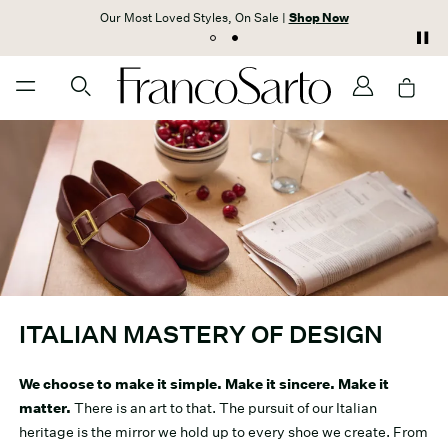
Our Most Loved Styles, On Sale |
Shop Now
ITALIAN MASTERY OF DESIGN
We choose to make it simple. Make it sincere. Make it
matter.
There is an art to that. The pursuit of our Italian
heritage is the mirror we hold up to every shoe we create. From