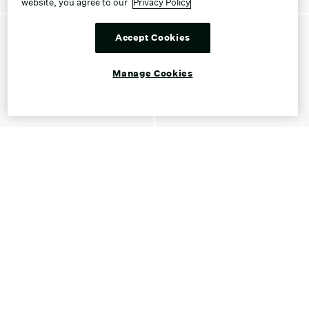
website, you agree to our
Privacy Policy
Accept Cookies
Manage Cookies