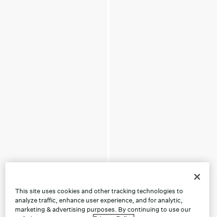
This site uses cookies and other tracking technologies to
analyze traffic, enhance user experience, and for analytic,
marketing & advertising purposes. By continuing to use our