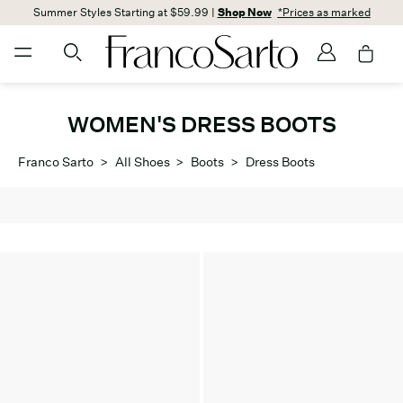
Summer Styles Starting at $59.99 |
Shop Now
*Prices as marked
WOMEN'S DRESS BOOTS
Franco Sarto
>
All Shoes
>
Boots
>
Dress Boots