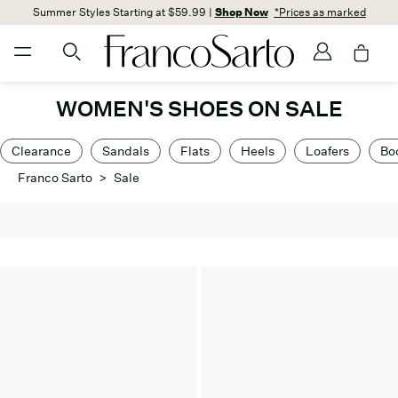
Summer Styles Starting at $59.99 |
Shop Now
*Prices as marked
WOMEN'S SHOES ON SALE
Clearance
Sandals
Flats
Heels
Loafers
Bo
Franco Sarto
>
Sale