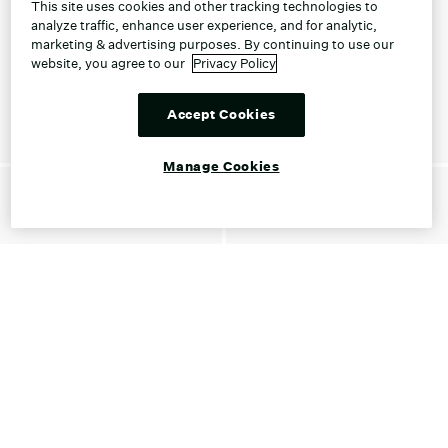
This site uses cookies and other tracking technologies to
analyze traffic, enhance user experience, and for analytic,
marketing & advertising purposes. By continuing to use our
website, you agree to our
Privacy Policy
Accept Cookies
Manage Cookies