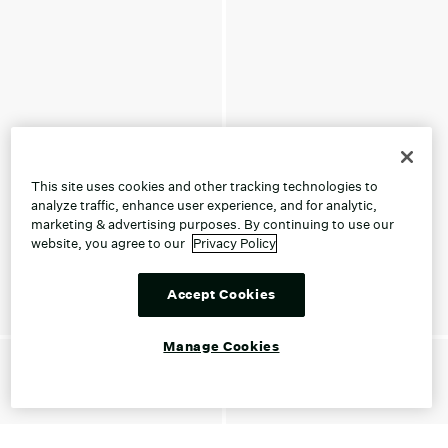
This site uses cookies and other tracking technologies to
analyze traffic, enhance user experience, and for analytic,
marketing & advertising purposes. By continuing to use our
website, you agree to our
Privacy Policy
Accept Cookies
Manage Cookies