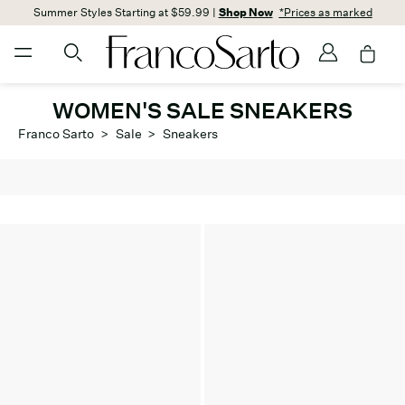
Summer Styles Starting at $59.99 |
Shop Now
*Prices as marked
WOMEN'S SALE SNEAKERS
Franco Sarto
>
Sale
>
Sneakers