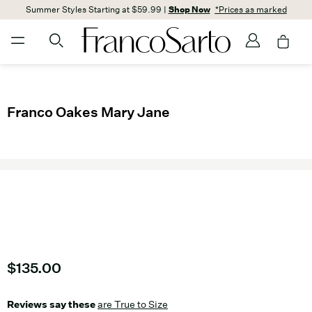
Summer Styles Starting at $59.99 |
Shop Now
*Prices as marked
Franco Oakes Mary Jane
Current price
$135.00
Reviews say these
are True to Size