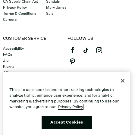
CA Supply Chain Act
Sandals
Privacy Policy
Mary Janes
Terms & Conditions
Sale
Careers
CUSTOMER SERVICE
FOLLOW US
Accessibility
FAQs
Zip
Klarna
Afterpay
©2026 Caleres, Inc. All Rights
Returns & Exchanges
Reserved.
Track Order
This site uses cookies and other tracking technologies to
Shipping
analyze traffic, enhance user experience, and for analytic,
Contact Us
marketing & advertising purposes. By continuing to use our
Gift Cards
website, you agree to our
Privacy Policy
Sitemap
Discount Program
Unsubscribe From Email
Accept Cookies
Do Not Sell or Share My Personal
Info