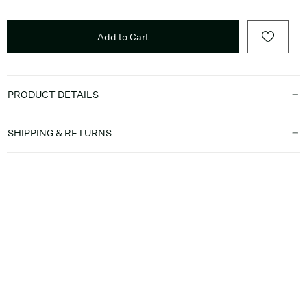
Add to Cart
PRODUCT DETAILS
SHIPPING & RETURNS