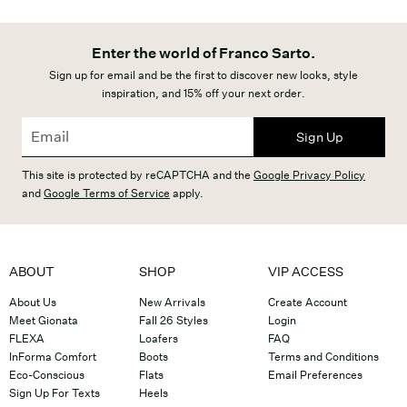
Enter the world of Franco Sarto.
Sign up for email and be the first to discover new looks, style
inspiration, and 15% off your next order.
Sign Up
This site is protected by reCAPTCHA and the
Google Privacy Policy
and
Google Terms of Service
apply.
ABOUT
SHOP
VIP ACCESS
About Us
New Arrivals
Create Account
Meet Gionata
Fall 26 Styles
Login
FLEXA
Loafers
FAQ
InForma Comfort
Boots
Terms and Conditions
Eco-Conscious
Flats
Email Preferences
Sign Up For Texts
Heels