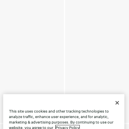
This site uses cookies and other tracking technologies to
analyze traffic, enhance user experience, and for analytic,
marketing & advertising purposes. By continuing to use our
website, you agree to our
Privacy Policy