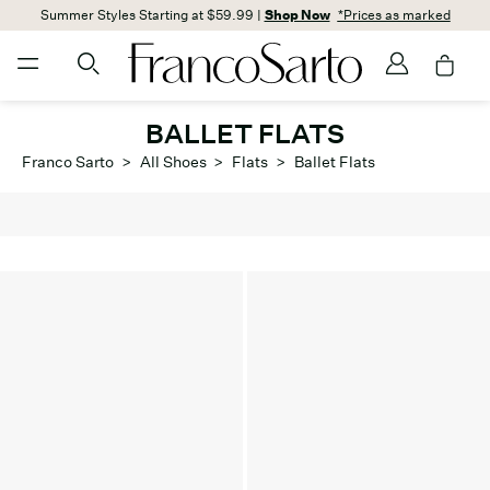
Summer Styles Starting at $59.99 |
Shop Now
*Prices as marked
BALLET FLATS
Franco Sarto
>
All Shoes
>
Flats
>
Ballet Flats