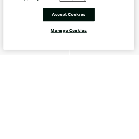
Accept Cookies
Manage Cookies
Shop Ballet Flats