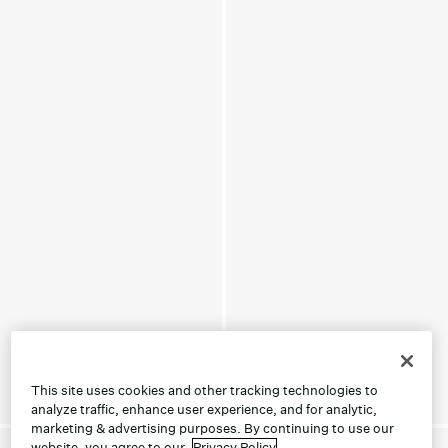
This site uses cookies and other tracking technologies to
analyze traffic, enhance user experience, and for analytic,
marketing & advertising purposes. By continuing to use our
website, you agree to our
Privacy Policy