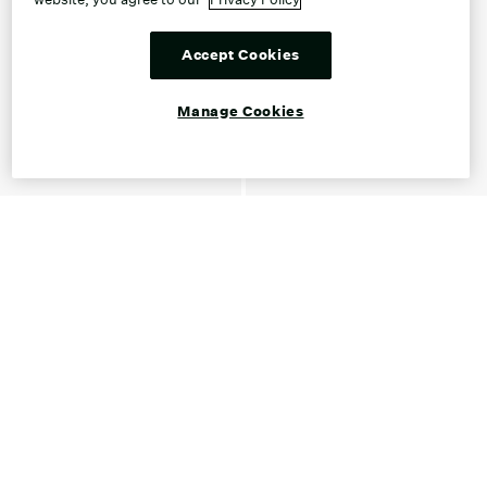
Accept Cookies
Manage Cookies