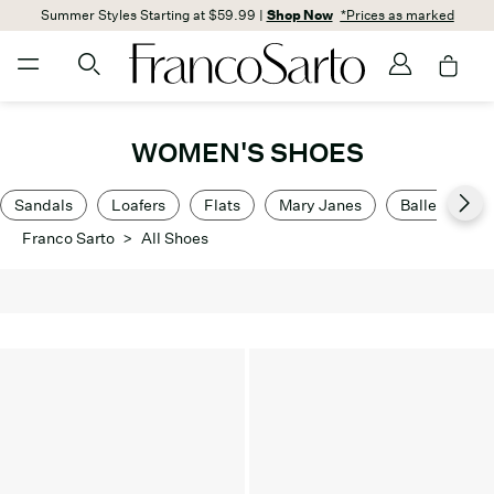
Summer Styles Starting at $59.99 |
Shop Now
*Prices as marked
WOMEN'S SHOES
Sandals
Loafers
Flats
Mary Janes
Ballet Flats
Franco Sarto
>
All Shoes