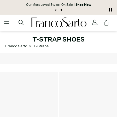
Our Most Loved Styles, On Sale |
Shop Now
T-STRAP SHOES
Franco Sarto
>
T-Straps