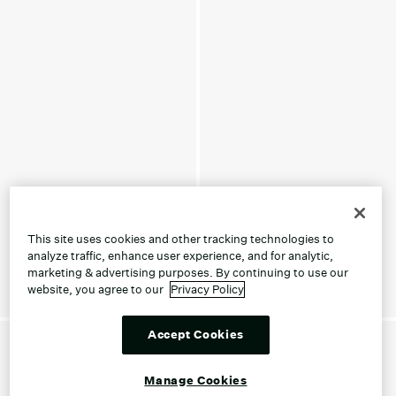
This site uses cookies and other tracking technologies to
analyze traffic, enhance user experience, and for analytic,
marketing & advertising purposes. By continuing to use our
website, you agree to our
Privacy Policy
Accept Cookies
Manage Cookies