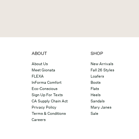
ABOUT
SHOP
About Us
New Arrivals
Meet Gionata
Fall 26 Styles
FLEXA
Loafers
InForma Comfort
Boots
Eco-Conscious
Flats
Sign Up For Texts
Heels
CA Supply Chain Act
Sandals
Privacy Policy
Mary Janes
Terms & Conditions
Sale
Careers