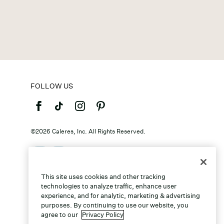
FOLLOW US
©2026 Caleres, Inc. All Rights Reserved.
This site uses cookies and other tracking
technologies to analyze traffic, enhance user
experience, and for analytic, marketing & advertising
purposes. By continuing to use our website, you
agree to our
Privacy Policy