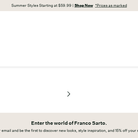
Summer Styles Starting at $59.99 |
Shop Now
*Prices as marked
Enter the world of Franco Sarto.
 email and be the first to discover new looks, style inspiration, and 15% off your