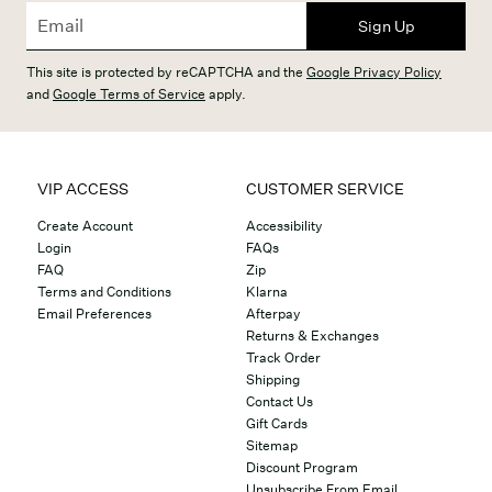
Sign Up
This site is protected by reCAPTCHA and the
Google Privacy Policy
and
Google Terms of Service
apply.
VIP ACCESS
CUSTOMER SERVICE
Create Account
Accessibility
Login
FAQs
FAQ
Zip
Terms and Conditions
Klarna
Email Preferences
Afterpay
Returns & Exchanges
Track Order
Shipping
Contact Us
Gift Cards
Sitemap
Discount Program
Unsubscribe From Email