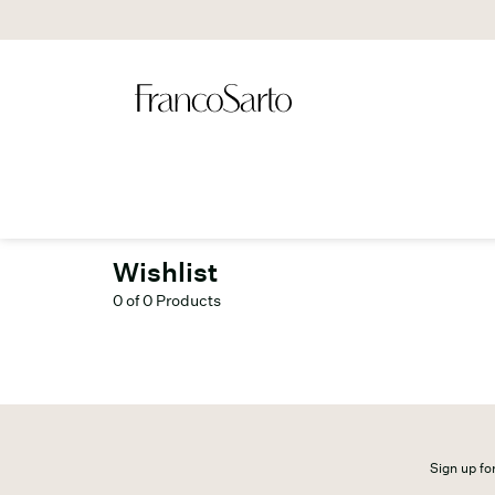
Wishlist
0 of 0 Products
Sign up for