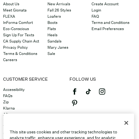
About Us
New Arrivals
Create Account
Meet Gionata
Fall 26 Styles
Login
FLEXA
Loafers
FAQ
InForma Comfort
Boots
Terms and Conditions
Eco-Conscious
Flats
Email Preferences
Sign Up For Texts
Heels
CA Supply Chain Act
Sandals
Privacy Policy
Mary Janes
Terms & Conditions
Sale
Careers
CUSTOMER SERVICE
FOLLOW US
Accessibility
FAQs
Zip
Klarna
Afterpay
©2026 Caleres, Inc. All Rights
Returns & Exchanges
Reserved.
Track Order
This site uses cookies and other tracking technologies to
Shipping
analyze traffic, enhance user experience, and for analytic,