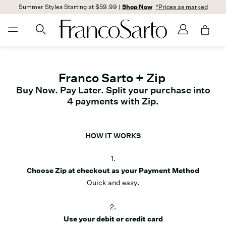
Summer Styles Starting at $59.99 |
Shop Now
*Prices as marked
Franco Sarto + Zip
Buy Now. Pay Later. Split your purchase into
4 payments with Zip.
HOW IT WORKS
1.
Choose Zip at checkout as your Payment Method
Quick and easy.
2.
Use your debit or credit card