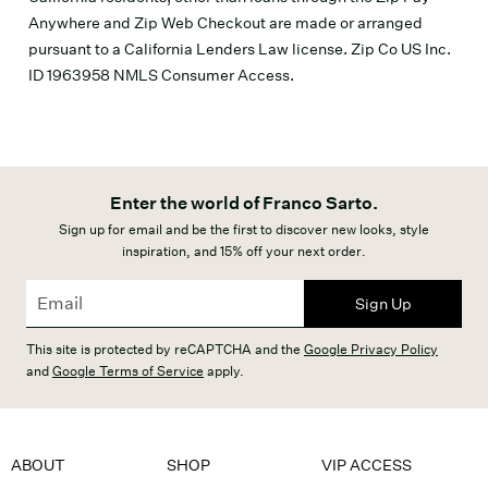
Anywhere and Zip Web Checkout are made or arranged
pursuant to a California Lenders Law license. Zip Co US Inc.
ID 1963958 NMLS Consumer Access.
Enter the world of Franco Sarto.
Sign up for email and be the first to discover new looks, style
inspiration, and 15% off your next order.
Sign Up
This site is protected by reCAPTCHA and the
Google Privacy Policy
and
Google Terms of Service
apply.
ABOUT
SHOP
VIP ACCESS