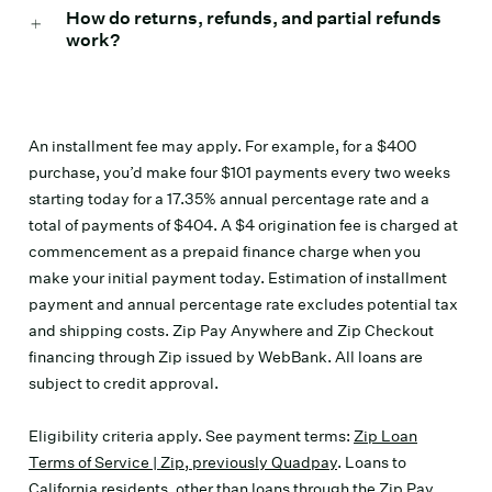
How do returns, refunds, and partial refunds
work?
An installment fee may apply. For example, for a $400
purchase, you’d make four $101 payments every two weeks
starting today for a 17.35% annual percentage rate and a
total of payments of $404. A $4 origination fee is charged at
commencement as a prepaid finance charge when you
make your initial payment today. Estimation of installment
payment and annual percentage rate excludes potential tax
and shipping costs. Zip Pay Anywhere and Zip Checkout
financing through Zip issued by WebBank. All loans are
subject to credit approval.
Eligibility criteria apply. See payment terms:
Zip Loan
Terms of Service | Zip, previously Quadpay
. Loans to
California residents, other than loans through the Zip Pay