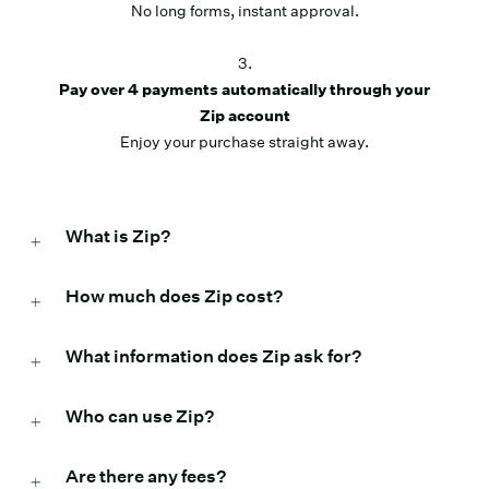
No long forms, instant approval.
3.
Pay over 4 payments automatically through your
Zip account
Enjoy your purchase straight away.
What is Zip?
How much does Zip cost?
What information does Zip ask for?
Who can use Zip?
Are there any fees?