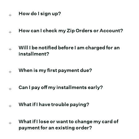
How do I sign up?
How can I check my Zip Orders or Account?
Will I be notified before I am charged for an
installment?
When is my first payment due?
Can I pay off my installments early?
What if I have trouble paying?
What if I lose or want to change my card of
payment for an existing order?