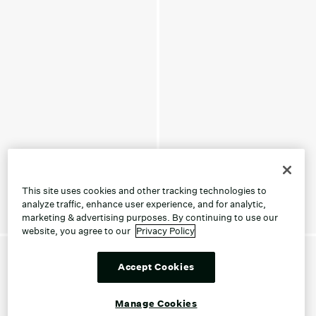
This site uses cookies and other tracking technologies to
analyze traffic, enhance user experience, and for analytic,
marketing & advertising purposes. By continuing to use our
website, you agree to our
Privacy Policy
Accept Cookies
Manage Cookies