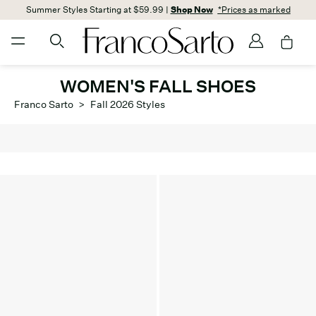
Summer Styles Starting at $59.99 |
Shop Now
*Prices as marked
WOMEN'S FALL SHOES
Franco Sarto
>
Fall 2026 Styles