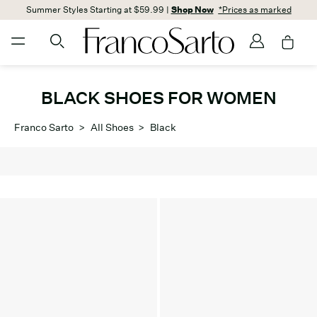
Summer Styles Starting at $59.99 |
Shop Now
*Prices as marked
BLACK SHOES FOR WOMEN
Franco Sarto
>
All Shoes
>
Black