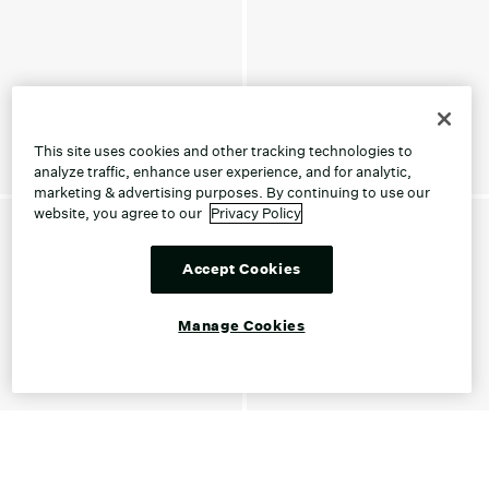
This site uses cookies and other tracking technologies to
analyze traffic, enhance user experience, and for analytic,
marketing & advertising purposes. By continuing to use our
website, you agree to our
Privacy Policy
Accept Cookies
Manage Cookies