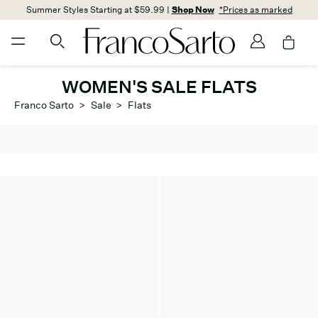
Summer Styles Starting at $59.99 |
Shop Now
*Prices as marked
WOMEN'S SALE FLATS
Franco Sarto
>
Sale
>
Flats