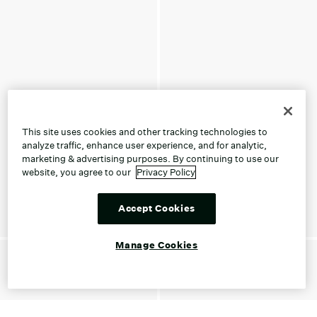
This site uses cookies and other tracking technologies to
analyze traffic, enhance user experience, and for analytic,
marketing & advertising purposes. By continuing to use our
website, you agree to our
Privacy Policy
Accept Cookies
Manage Cookies