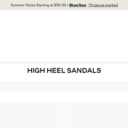
Summer Styles Starting at $59.99 |
Shop Now
*Prices as marked
HIGH HEEL SANDALS