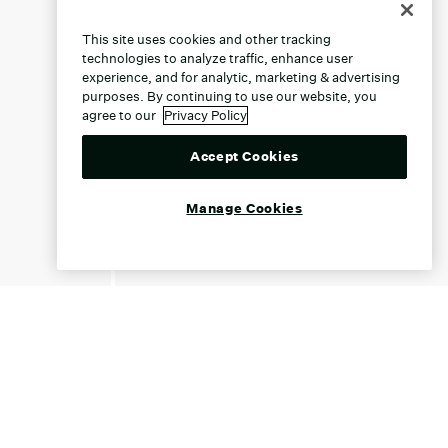
This site uses cookies and other tracking
technologies to analyze traffic, enhance user
experience, and for analytic, marketing & advertising
purposes. By continuing to use our website, you
agree to our
Privacy Policy
Accept Cookies
Manage Cookies