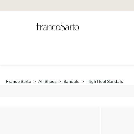
Franco Sarto
>
All Shoes
>
Sandals
>
High Heel Sandals