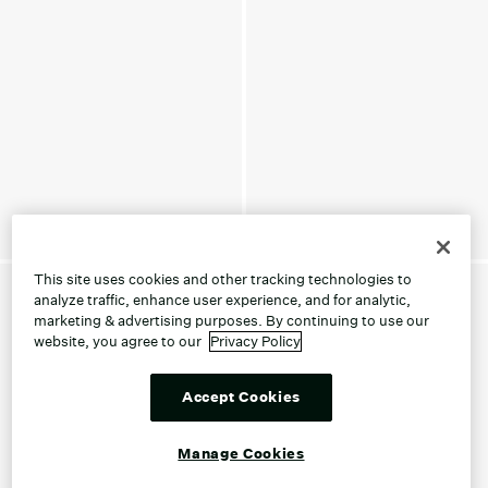
This site uses cookies and other tracking technologies to
analyze traffic, enhance user experience, and for analytic,
marketing & advertising purposes. By continuing to use our
website, you agree to our
Privacy Policy
Accept Cookies
Manage Cookies