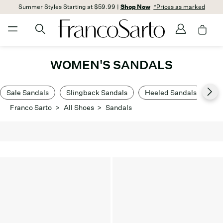
Summer Styles Starting at $59.99 |
Shop Now
*Prices as marked
WOMEN'S SANDALS
Sale Sandals
Slingback Sandals
Heeled Sandals
Lo
Franco Sarto
>
All Shoes
>
Sandals