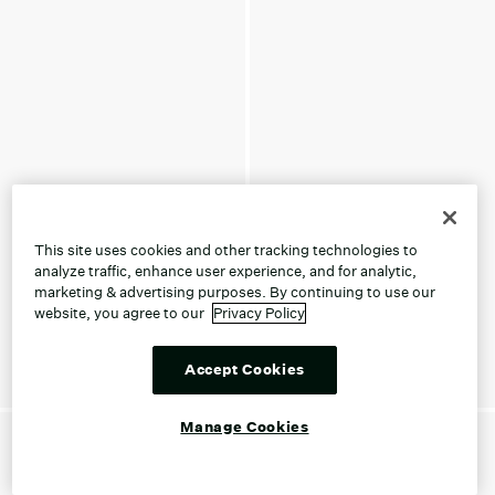
This site uses cookies and other tracking technologies to
analyze traffic, enhance user experience, and for analytic,
marketing & advertising purposes. By continuing to use our
website, you agree to our
Privacy Policy
Accept Cookies
Manage Cookies