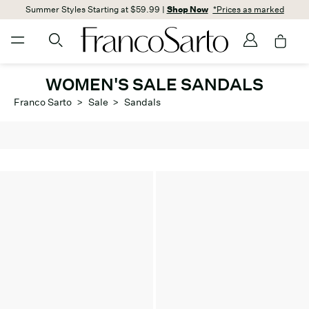
Summer Styles Starting at $59.99 |
Shop Now
*Prices as marked
WOMEN'S SALE SANDALS
Franco Sarto
>
Sale
>
Sandals