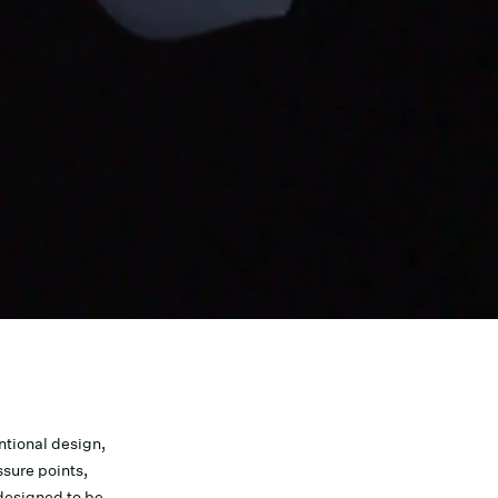
tional design,
sure points,
 designed to be