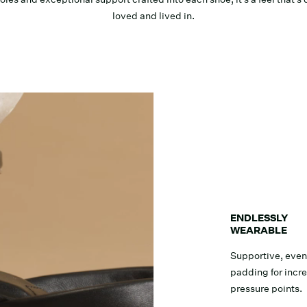
loved and lived in.
ENDLESSLY
WEARABLE
Supportive, even
padding for incr
pressure points.