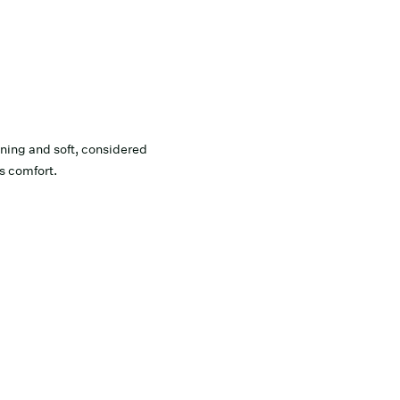
ing and soft, considered
ss comfort.