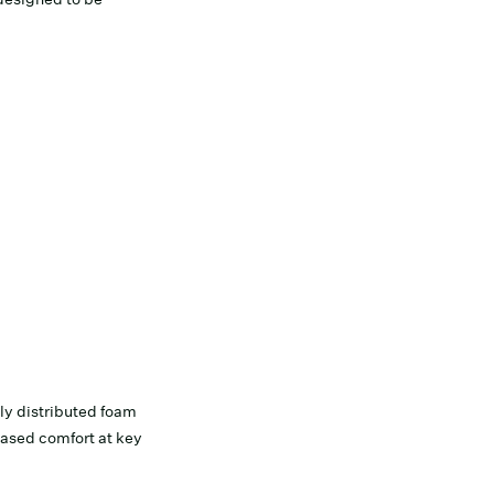
ly distributed foam
eased comfort at key