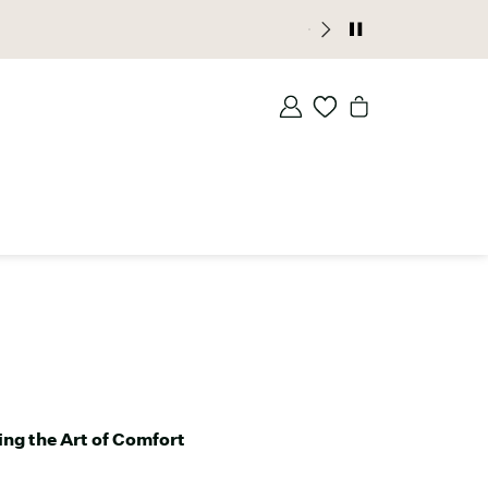
ccess |
JOIN NOW
ng the Art of Comfort