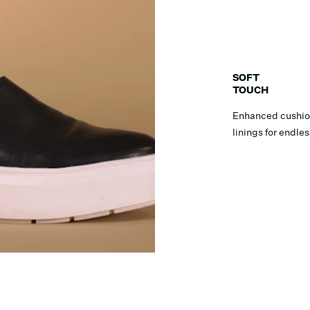
SOFT
TOUCH
Enhanced cushion
linings for endle