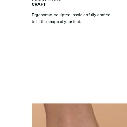
CRAFT
Ergonomic, sculpted insole artfully crafted
to fit the shape of your foot.