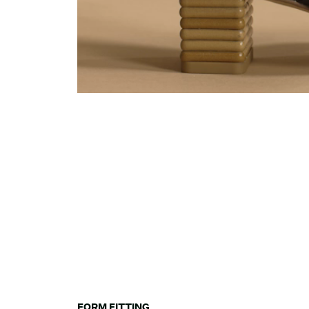
FORM FITTING