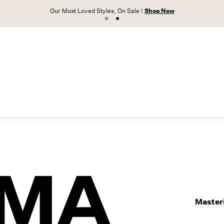
Unlock free shipping on orders $59+ with VIP A
Masteri