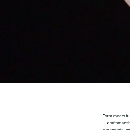
Form meets fu
craftsmansh
ergonomic inso