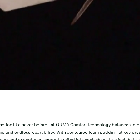
nction like never before. InFORMA Comfort technology balances inten
ip and endless wearability. With contoured foam padding at key pres
les and exceptional support crafted into each shoe, it’s a feel that’s