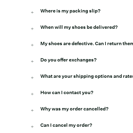
Where is my packing slip?
When will my shoes be delivered?
My shoes are defective. Can I return the
Do you offer exchanges?
What are your shipping options and rate
How can I contact you?
Why was my order cancelled?
Can I cancel my order?