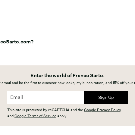
ancoSarto.com?
Enter the world of Franco Sarto.
 email and be the first to discover new looks, style inspiration, and 15% off your
Sign Up
This site is protected by reCAPTCHA and the
Google Privacy Policy
and
Google Terms of Service
apply.