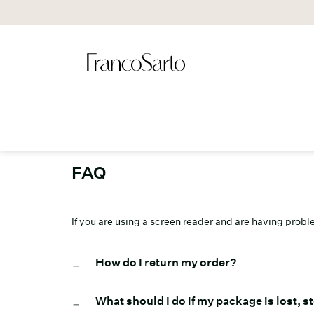
FAQ
If you are using a screen reader and are having prob
How do I return my order?
What should I do if my package is lost, 