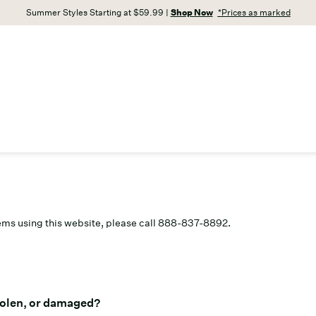
Summer Styles Starting at $59.99 |
Shop Now
*Prices as marked
lems using this website, please call 888-837-8892.
stolen, or damaged?