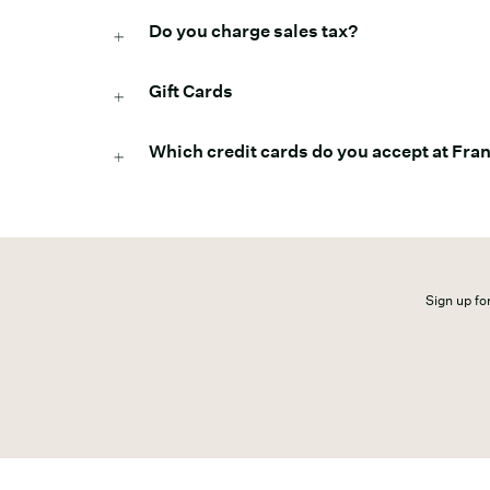
Do you charge sales tax?
Gift Cards
Which credit cards do you accept at Fr
Sign up for