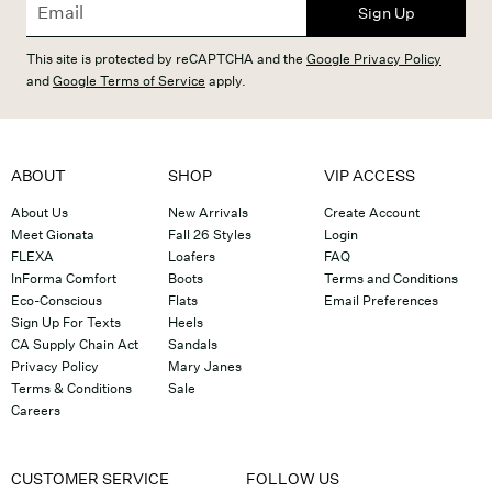
Sign Up
This site is protected by reCAPTCHA and the
Google Privacy Policy
and
Google Terms of Service
apply.
ABOUT
SHOP
VIP ACCESS
About Us
New Arrivals
Create Account
Meet Gionata
Fall 26 Styles
Login
FLEXA
Loafers
FAQ
InForma Comfort
Boots
Terms and Conditions
Eco-Conscious
Flats
Email Preferences
Sign Up For Texts
Heels
CA Supply Chain Act
Sandals
Privacy Policy
Mary Janes
Terms & Conditions
Sale
Careers
CUSTOMER SERVICE
FOLLOW US