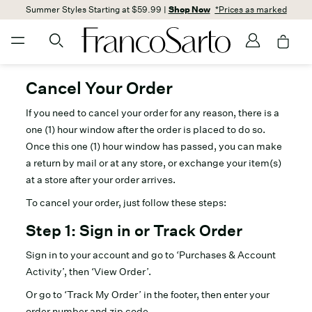
Summer Styles Starting at $59.99 |
Shop Now
*Prices as marked
Cancel Your Order
If you need to cancel your order for any reason, there is a
one (1) hour window after the order is placed to do so.
Once this one (1) hour window has passed, you can make
a return by mail or at any store, or exchange your item(s)
at a store after your order arrives.
To cancel your order, just follow these steps:
Step 1: Sign in or Track Order
Sign in to your account and go to ‘Purchases & Account
Activity’, then ‘View Order’.
Or go to ‘Track My Order’ in the footer, then enter your
order number and zip code.