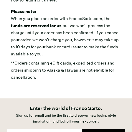
how to return
click here
.
Please note:
When you place an order with FrancoSarto.com, the
funds are reserved for us
but we won't process the
charge until your order has been confirmed. If you cancel
your order, we won’t charge you, however it may take up
to 10 days for your bank or card issuer to make the funds
available to you.
**Orders containing eGift cards, expedited orders and
orders shipping to Alaska & Hawaii are not eligible for
cancellation.
Enter the world of Franco Sarto.
Sign up for email and be the first to discover new looks, style
inspiration, and 15% off your next order.