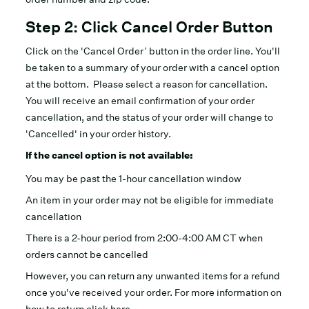
Step 2: Click Cancel Order Button
Click on the 'Cancel Order’ button in the order line. You'll
be taken to a summary of your order with a cancel option
at the bottom. Please select a reason for cancellation.
You will receive an email confirmation of your order
cancellation, and the status of your order will change to
'Cancelled' in your order history.
If the cancel option is not available:
You may be past the 1-hour cancellation window
An item in your order may not be eligible for immediate
cancellation
There is a 2-hour period from 2:00-4:00 AM CT when
orders cannot be cancelled
However, you can return any unwanted items for a refund
once you've received your order. For more information on