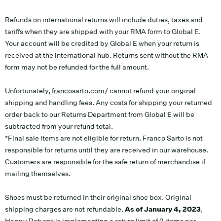
Refunds on international returns will include duties, taxes and
tariffs when they are shipped with your RMA form to Global E.
Your account will be credited by Global E when your return is
received at the international hub. Returns sent without the RMA
form may not be refunded for the full amount.
Unfortunately,
francosarto.com/
cannot refund your original
shipping and handling fees. Any costs for shipping your returned
order back to our Returns Department from Global E will be
subtracted from your refund total.
*Final sale items are not eligible for return. Franco Sarto is not
responsible for returns until they are received in our warehouse.
Customers are responsible for the safe return of merchandise if
mailing themselves.
Shoes must be returned in their original shoe box. Original
shipping charges are not refundable.
As of January 4, 2023
,