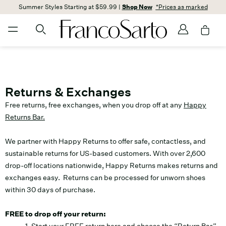
Summer Styles Starting at $59.99 |
Shop Now
*Prices as marked
Returns & Exchanges
Free returns, free exchanges, when you drop off at any
Happy
Returns Bar.
We partner with Happy Returns to offer safe, contactless, and
sustainable returns for US-based customers. With over 2,600
drop-off locations nationwide, Happy Returns makes returns and
exchanges easy. Returns can be processed for unworn shoes
within 30 days of purchase.
FREE to drop off your return: