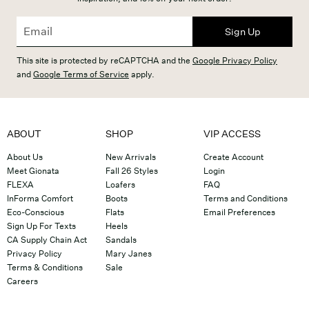
Sign Up
This site is protected by reCAPTCHA and the
Google Privacy Policy
and
Google Terms of Service
apply.
ABOUT
SHOP
VIP ACCESS
About Us
New Arrivals
Create Account
Meet Gionata
Fall 26 Styles
Login
FLEXA
Loafers
FAQ
InForma Comfort
Boots
Terms and Conditions
Eco-Conscious
Flats
Email Preferences
Sign Up For Texts
Heels
CA Supply Chain Act
Sandals
Privacy Policy
Mary Janes
Terms & Conditions
Sale
Careers