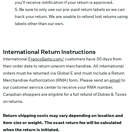
you’ll receive notification if your return is approved.
5. Be sure to only use our pre-paid return labels so we can
track your return. We are unable to refund lost returns using
labels other than our own.
International Return Instructions
International
FrancoSarto.com/
customers have 30 days from
their order date to return unworn merchandise. All international
orders must be returned via Global E and must include a Return
Merchandise Authorization (RMA) form. Please send an
email
to
our customer service center to receive your RMA number.
Canadian shoppers are eligible for a full refund of Duties & Taxes
on returns.
Return shipping costs may vary depending on location and
item size or weight. The exact return fee will be calculated
when the return is initiated.