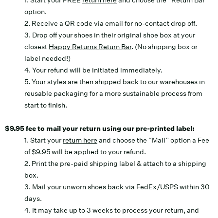
1. Start your FREE
return here
and choose the “Return Bar”
option.
2. Receive a QR code via email for no-contact drop off.
3. Drop off your shoes in their original shoe box at your
closest
Happy Returns Return Bar
. (No shipping box or
label needed!)
4. Your refund will be initiated immediately.
5. Your styles are then shipped back to our warehouses in
reusable packaging for a more sustainable process from
start to finish.
$9.95 fee to mail your return using our pre-printed label:
1. Start your
return here
and choose the “Mail” option a Fee
of $9.95 will be applied to your refund.
2. Print the pre-paid shipping label & attach to a shipping
box.
3. Mail your unworn shoes back via FedEx/USPS within 30
days.
4. It may take up to 3 weeks to process your return, and