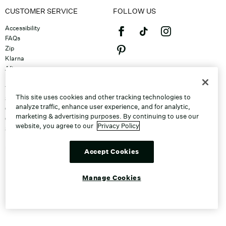
CUSTOMER SERVICE
FOLLOW US
Accessibility
FAQs
Zip
Klarna
Afterpay
©2026 Caleres, Inc. All Rights
Returns & Exchanges
Reserved.
Track Order
This site uses cookies and other tracking technologies to
Shipping
analyze traffic, enhance user experience, and for analytic,
Contact Us
marketing & advertising purposes. By continuing to use our
Gift Cards
website, you agree to our
Privacy Policy
Sitemap
Discount Program
Unsubscribe From Email
Accept Cookies
Do Not Sell or Share My Personal
Info
Manage Cookies
Manage Cookies