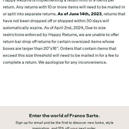
Happy Returns is implementing a return limit of 9 items per
return. Any returns with 10 or more items will need to be mailed in
or split into separate returns.
As of June 14th, 2023
, returns that
have not been dropped off or shipped within 30 days will
automatically expire. As of April 2nd, 2024, Due to size
restrictions enforced by Happy Returns, we are unable to offer
return bar drop off returns for certain oversized items whose
boxes are larger than 20”x16”. Orders that contain items that
exceed this size threshold will need to be mailed in for a fee to
complete a return. We apologize for any inconvenience.
Enter the world of Franco Sarto.
Sign up for email and be the first to discover new looks, style
inspiration, and 15% off your next order.