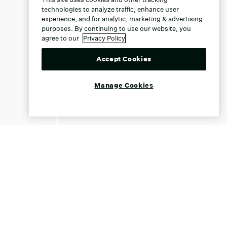
technologies to analyze traffic, enhance user
experience, and for analytic, marketing & advertising
purposes. By continuing to use our website, you
agree to our
Privacy Policy
Accept Cookies
Manage Cookies