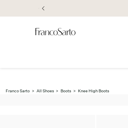
Franco Sarto
>
All Shoes
>
Boots
>
Knee High Boots