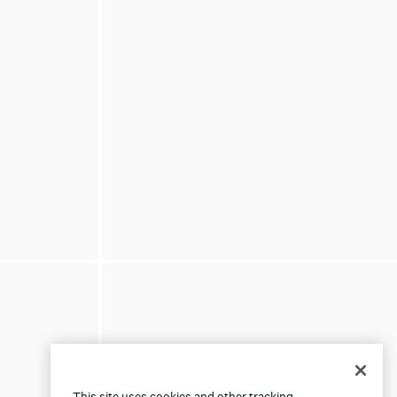
This site uses cookies and other tracking