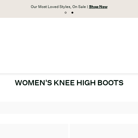
Our Most Loved Styles, On Sale |
Shop Now
WOMEN'S KNEE HIGH BOOTS