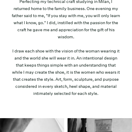
Perfecting my technical craft studying in Milan, I
returned home to the family business. One evening my
father said to me, "If you stay with me, you will only learn
what I know, go." I did, instilled with the passion for the
craft he gave me and appreciation for the gift of his
wisdom.
I draw each shoe with the vision of the woman wearing it
and the world she will wear it in. An intentional design
that keeps things simple with an understanding that
while I may create the shoe, it is the women who wears it
that creates the style. Art, form, sculpture, and purpose
considered in every sketch, heel shape, and material
intimately selected for each style.