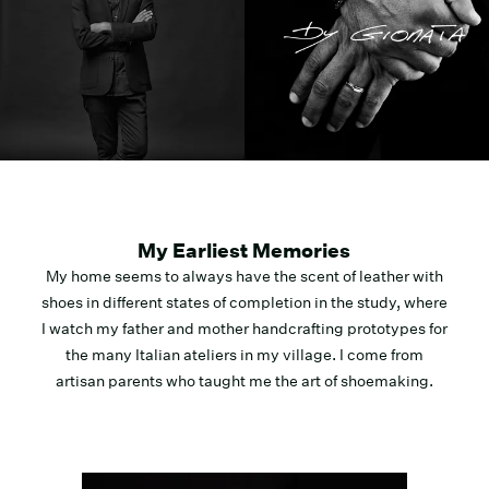
My Earliest Memories
My home seems to always have the scent of leather with
shoes in different states of completion in the study, where
I watch my father and mother handcrafting prototypes for
the many Italian ateliers in my village. I come from
artisan parents who taught me the art of shoemaking.