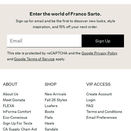
Enter the world of Franco Sarto.
Sign up for email and be the first to discover new looks, style
inspiration, and 15% off your next order.
Sign Up
This site is protected by reCAPTCHA and the
Google Privacy Policy
and
Google Terms of Service
apply.
ABOUT
SHOP
VIP ACCESS
About Us
New Arrivals
Create Account
Meet Gionata
Fall 26 Styles
Login
FLEXA
Loafers
FAQ
InForma Comfort
Boots
Terms and Conditions
Eco-Conscious
Flats
Email Preferences
Sign Up For Texts
Heels
CA Supply Chain Act
Sandals