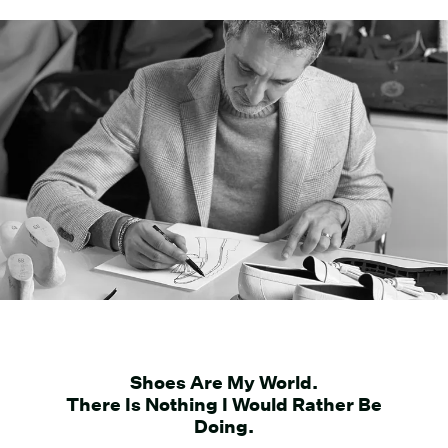
Shoes Are My World.
There Is Nothing I Would Rather Be
Doing.