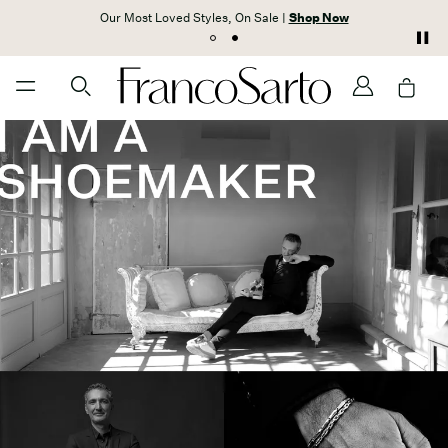
Our Most Loved Styles, On Sale |
Shop Now