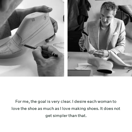
For me, the goal is very clear. I desire each woman to
love the shoe as much as I love making shoes. It does not
get simpler than that.