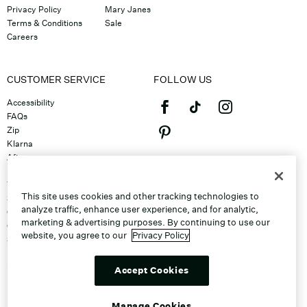
Privacy Policy
Mary Janes
Terms & Conditions
Sale
Careers
CUSTOMER SERVICE
FOLLOW US
Accessibility
FAQs
Zip
Klarna
Afterpay
©2026 Caleres, Inc. All Rights
Returns & Exchanges
Reserved.
Track Order
This site uses cookies and other tracking technologies to
Shipping
analyze traffic, enhance user experience, and for analytic,
Contact Us
marketing & advertising purposes. By continuing to use our
Gift Cards
website, you agree to our
Privacy Policy
Sitemap
Discount Program
Unsubscribe From Email
Accept Cookies
Do Not Sell or Share My Personal
Info
Manage Cookies