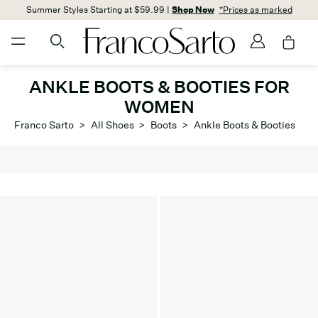
Summer Styles Starting at $59.99 |
Shop Now
*Prices as marked
ANKLE BOOTS & BOOTIES FOR
WOMEN
Franco Sarto
>
All Shoes
>
Boots
>
Ankle Boots & Booties