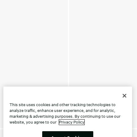
This site uses cookies and other tracking technologies to
analyze traffic, enhance user experience, and for analytic,
marketing & advertising purposes. By continuing to use our
website, you agree to our
Privacy Policy