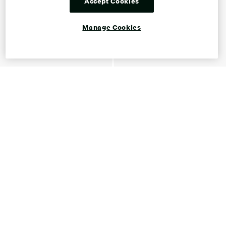
Accept Cookies
Manage Cookies
Shop Ankle Boots for Women