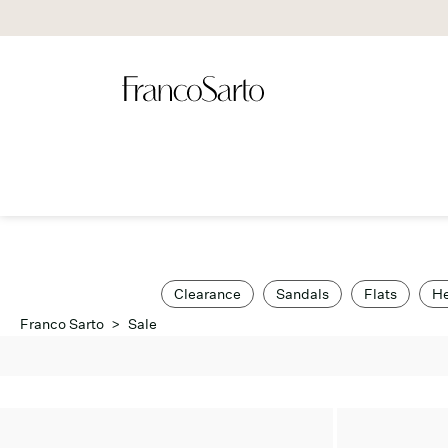
Clearance
Sandals
Flats
He
Franco Sarto
>
Sale