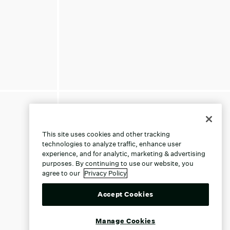
This site uses cookies and other tracking
technologies to analyze traffic, enhance user
experience, and for analytic, marketing & advertising
purposes. By continuing to use our website, you
agree to our
Privacy Policy
Accept Cookies
Manage Cookies