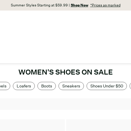
Summer Styles Starting at $59.99 |
Shop Now
*Prices as marked
WOMEN'S SHOES ON SALE
els
Loafers
Boots
Sneakers
Shoes Under $50