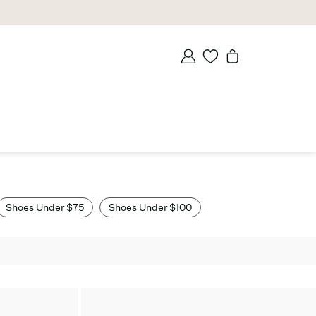
Shoes Under $75
Shoes Under $100