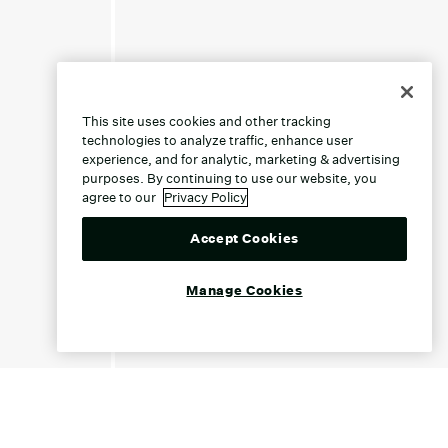
This site uses cookies and other tracking
technologies to analyze traffic, enhance user
experience, and for analytic, marketing & advertising
purposes. By continuing to use our website, you
agree to our
Privacy Policy
Accept Cookies
Manage Cookies