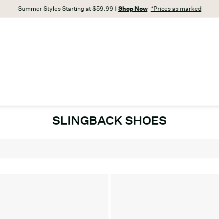
Summer Styles Starting at $59.99 |
Shop Now
*Prices as marked
SLINGBACK SHOES